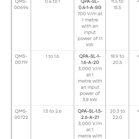
QMS-
0.4 to 1
QPA-SL-
11.5 to
<
00694
0.4-1-A-SG
15.5
700 V/m at
1 metre
with an
input
power of 1.1
kW
QMS-
1 to 1.6
QPA-SL-1-
18.9 to
<
00719
1.6-A-20
20.6
3,000 V/m
at 1
metre with
an input
power of
3.8 kW
QMS-
1.5 to 2.6
QPA-SL-1.5-
20.3 to
<
00722
2.6-A-21
22.0
3,000 V/m
at 1
metre with