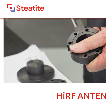
Steatite Antennas
>
HiRF Antennas
HiRF Antennas
HiRF ANTE