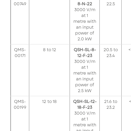
00749
8-N-22
22.5
3000 V/m
at 1
metre with
an input
power of
2.0 kW
QMS-
8 to 12
QSH-SL-8-
20.5 to
<
00171
12-F-23
23.4
3000 V/m
at 1
metre with
an input
power of
2.5 kW
QMS-
12 to 18
QSH-SL-12-
21.6 to
<
00199
18-F-23
23.2
3000 V/m
at 1
metre with
an input