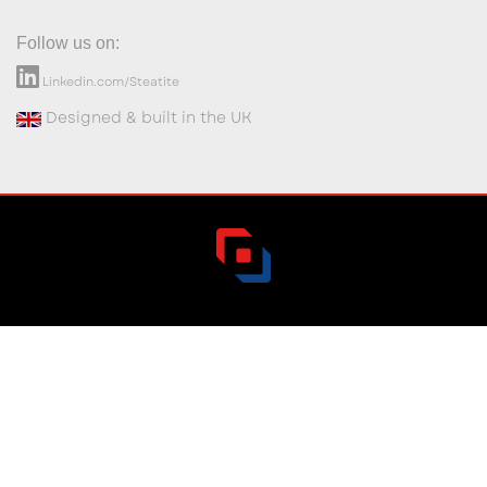
Follow us on:
Linkedin.com/Steatite
Designed & built in the UK