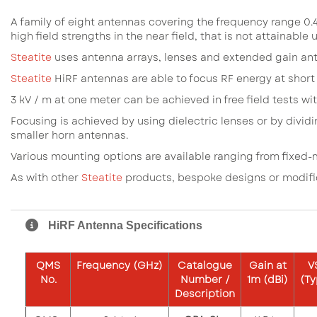
A family of eight antennas covering the frequency range 0.4
high field strengths in the near field, that is not attainable
Steatite
uses antenna arrays, lenses and extended gain ant
Steatite
HiRF antennas are able to focus RF energy at short
3 kV / m at one meter can be achieved in free field tests wi
Focusing is achieved by using dielectric lenses or by divid
smaller horn antennas.
Various mounting options are available ranging from fixed-
As with other
Steatite
products, bespoke designs or modif
HiRF Antenna Specifications
QMS
Frequency
(GHz)
Catalogue
Gain
at
V
No.
Number /
1m
(dBi)
(Ty
Description