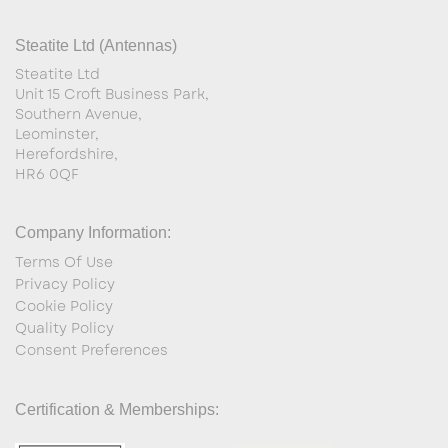
Steatite Ltd (Antennas)
Steatite Ltd
Unit 15 Croft Business Park,
Southern Avenue,
Leominster,
Herefordshire,
HR6 0QF
Company Information:
Terms Of Use
Privacy Policy
Cookie Policy
Quality Policy
Consent Preferences
Certification & Memberships: