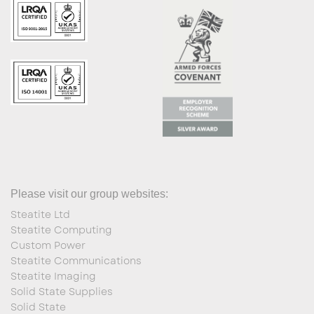
Please visit our group websites:
Steatite Ltd
Steatite Computing
Custom Power
Steatite Communications
Steatite Imaging
Solid State Supplies
Solid State