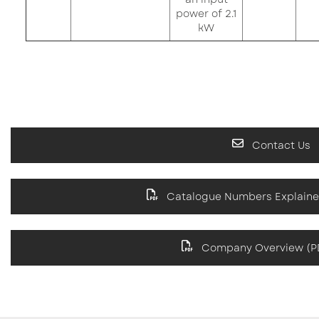
power of 2.1
kW
Contact Us
Catalogue Numbers Explaine
Company Overview (PD