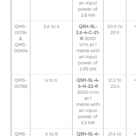
an input
power of
2.8 kW
QMS-
2.6 to 4
QSH-SL-
20.0 to
<
00116
2.6-4-C-21-
20.9
&
R
3000
QMS-
V/m at 1
00494
metre with
an input
power of
2.85 kW
QMS-
4 to 6
QSH-SL-4-
21.2 to
<
00748
6-N-22-R
22.4
3000 V/m
at 1
metre with
an input
power of
2.3 kW
QMS-
6 to 8
QSH-SL-6-
21.4 to
<